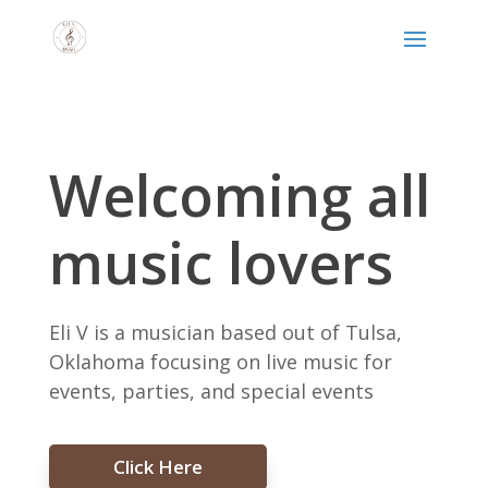
Welcoming all
music lovers
Eli V is a musician based out of Tulsa,
Oklahoma focusing on live music for
events, parties, and special events
Click Here