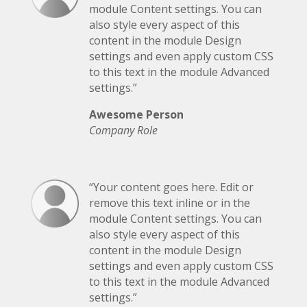
module Content settings. You can
also style every aspect of this
content in the module Design
settings and even apply custom CSS
to this text in the module Advanced
settings.”
Awesome Person
Company Role
“Your content goes here. Edit or
remove this text inline or in the
module Content settings. You can
also style every aspect of this
content in the module Design
settings and even apply custom CSS
to this text in the module Advanced
settings.”