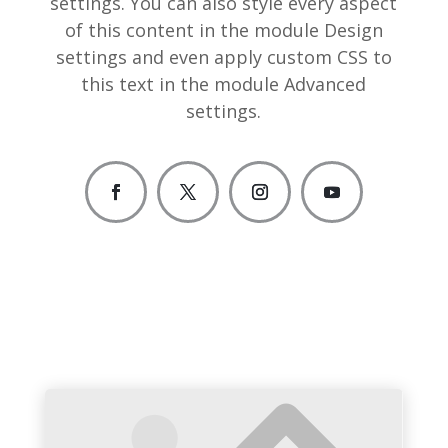
settings. You can also style every aspect
of this content in the module Design
settings and even apply custom CSS to
this text in the module Advanced
settings.