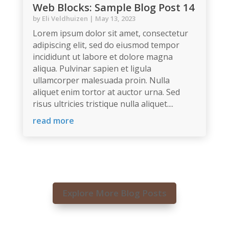
Web Blocks: Sample Blog Post 14
by
Eli Veldhuizen
|
May 13, 2023
Lorem ipsum dolor sit amet, consectetur
adipiscing elit, sed do eiusmod tempor
incididunt ut labore et dolore magna
aliqua. Pulvinar sapien et ligula
ullamcorper malesuada proin. Nulla
aliquet enim tortor at auctor urna. Sed
risus ultricies tristique nulla aliquet....
read more
Explore More Blog Posts