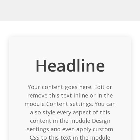
Headline
Your content goes here. Edit or
remove this text inline or in the
module Content settings. You can
also style every aspect of this
content in the module Design
settings and even apply custom
CSS to this text in the module