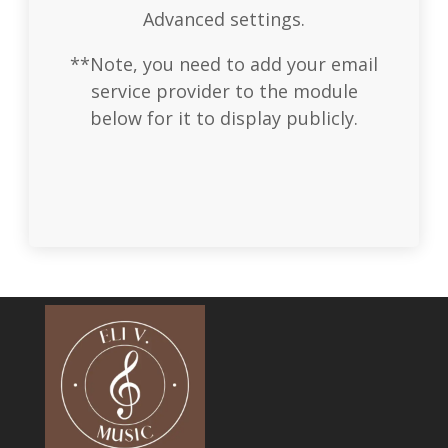
Advanced settings.
**Note, you need to add your email
service provider to the module
below for it to display publicly.