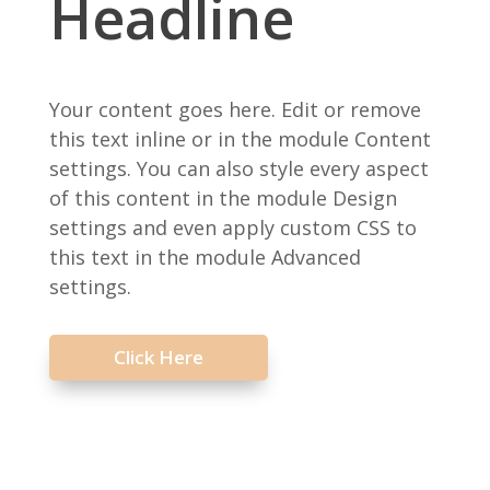
Headline
Your content goes here. Edit or remove
this text inline or in the module Content
settings. You can also style every aspect
of this content in the module Design
settings and even apply custom CSS to
this text in the module Advanced
settings.
Click Here