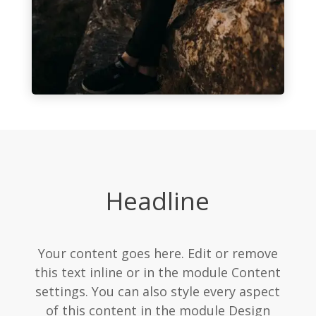
Headline
Your content goes here. Edit or remove
this text inline or in the module Content
settings. You can also style every aspect
of this content in the module Design