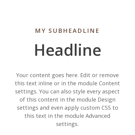
MY SUBHEADLINE
Headline
Your content goes here. Edit or remove
this text inline or in the module Content
settings. You can also style every aspect
of this content in the module Design
settings and even apply custom CSS to
this text in the module Advanced
settings.