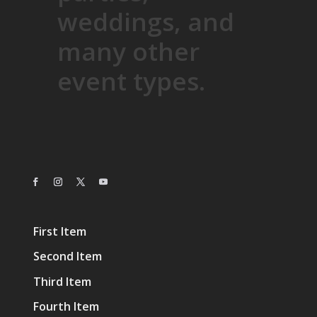
weddings, and
many other
event types.
First Item
Second Item
Third Item
Fourth Item