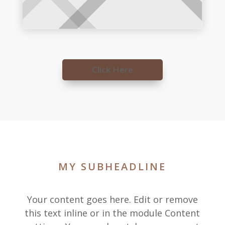
Click Here
MY SUBHEADLINE
Your content goes here. Edit or remove
this text inline or in the module Content