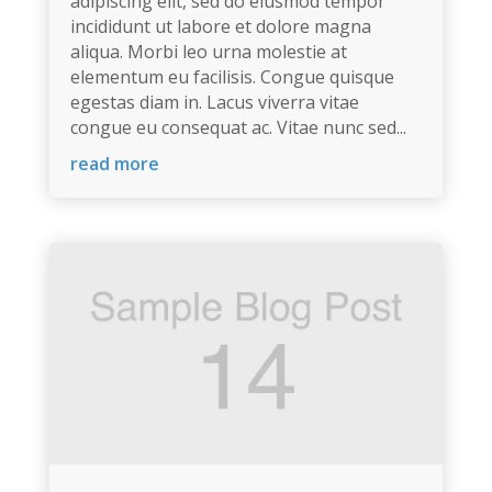
adipiscing elit, sed do eiusmod tempor
incididunt ut labore et dolore magna
aliqua. Morbi leo urna molestie at
elementum eu facilisis. Congue quisque
egestas diam in. Lacus viverra vitae
congue eu consequat ac. Vitae nunc sed...
read more