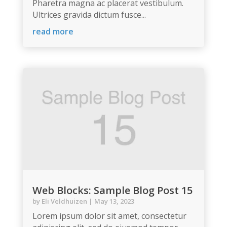
Pharetra magna ac placerat vestibulum.
Ultrices gravida dictum fusce...
read more
Web Blocks: Sample Blog Post 15
by
Eli Veldhuizen
|
May 13, 2023
Lorem ipsum dolor sit amet, consectetur