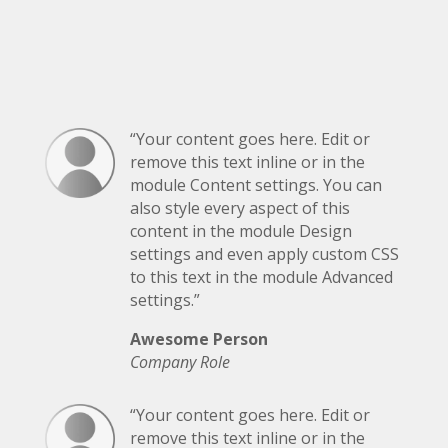
“Your content goes here. Edit or
remove this text inline or in the
module Content settings. You can
also style every aspect of this
content in the module Design
settings and even apply custom CSS
to this text in the module Advanced
settings.”
Awesome Person
Company Role
“Your content goes here. Edit or
remove this text inline or in the