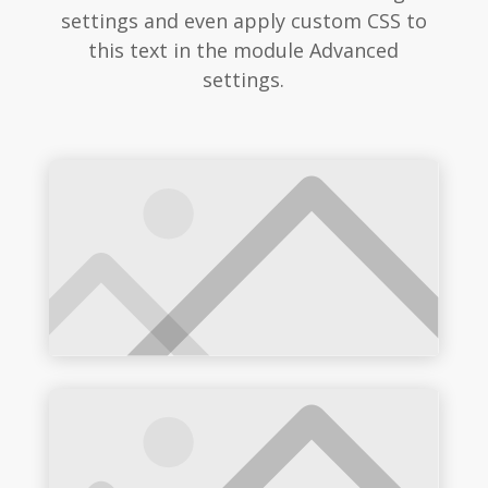
settings and even apply custom CSS to
this text in the module Advanced
settings.