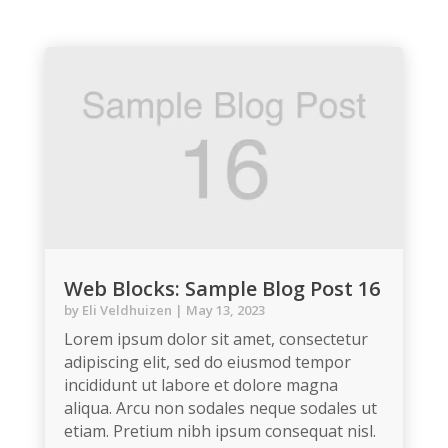
Web Blocks: Sample Blog Post 16
by
Eli Veldhuizen
|
May 13, 2023
Lorem ipsum dolor sit amet, consectetur
adipiscing elit, sed do eiusmod tempor
incididunt ut labore et dolore magna
aliqua. Arcu non sodales neque sodales ut
etiam. Pretium nibh ipsum consequat nisl.