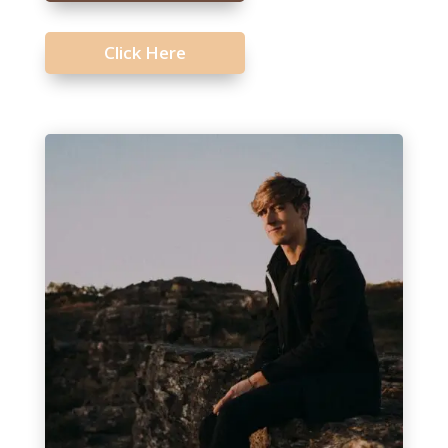
Click Here