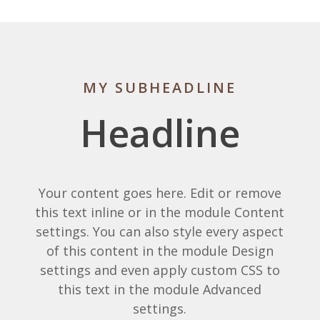
MY SUBHEADLINE
Headline
Your content goes here. Edit or remove
this text inline or in the module Content
settings. You can also style every aspect
of this content in the module Design
settings and even apply custom CSS to
this text in the module Advanced
settings.