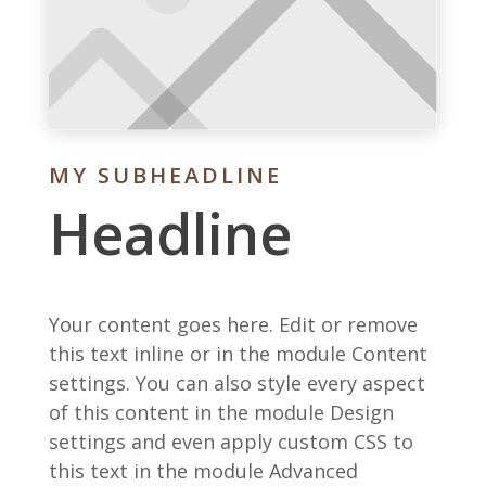
MY SUBHEADLINE
Headline
Your content goes here. Edit or remove
this text inline or in the module Content
settings. You can also style every aspect
of this content in the module Design
settings and even apply custom CSS to
this text in the module Advanced