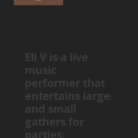
Eli V is a live
music
performer that
entertains large
and small
gathers for
parties,