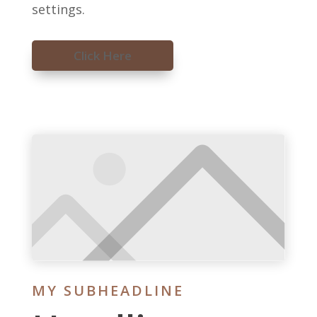
settings.
Click Here
MY SUBHEADLINE