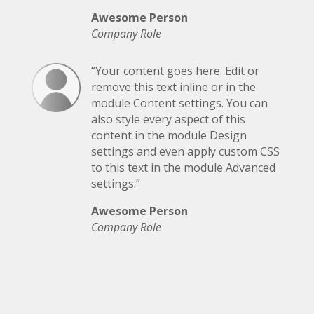
Awesome Person
Company Role
“Your content goes here. Edit or
remove this text inline or in the
module Content settings. You can
also style every aspect of this
content in the module Design
settings and even apply custom CSS
to this text in the module Advanced
settings.”
Awesome Person
Company Role